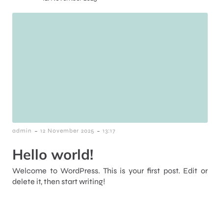
-
-
admin
12 November 2025
13:17
Hello world!
Welcome to WordPress. This is your first post. Edit or
delete it, then start writing!