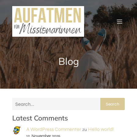
Blog
Search
Latest Comments
A WordPress Commenter
Hello world!
zu
12. November 2025